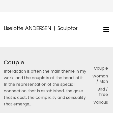
Liselotte ANDERSEN | Sculptor
Couple
Couple
Interaction is often the main theme in my
Woman
work, and the couple is at the heart of it.
/ Man
In the representation of the special
Bird /
connection that is established, the gaze
Tree
that is cast, the complicity and sensuality
Various
that emerge...