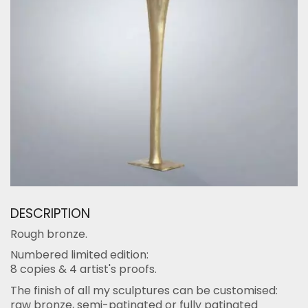
DESCRIPTION
Rough bronze.
Numbered limited edition:
8 copies & 4 artist's proofs.
The finish of all my sculptures can be customised:
raw bronze, semi-patinated or fully patinated