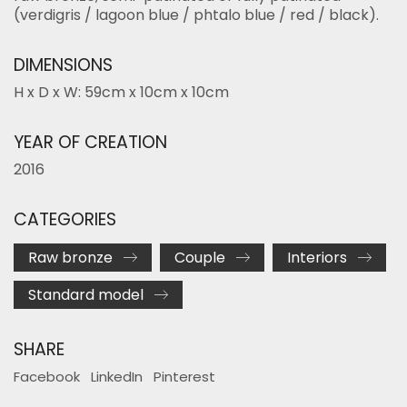
(verdigris / lagoon blue / phtalo blue / red / black).
DIMENSIONS
H x D x W: 59cm x 10cm x 10cm
YEAR OF CREATION
2016
CATEGORIES
Raw bronze
Couple
Interiors
Standard model
SHARE
Facebook
LinkedIn
Pinterest