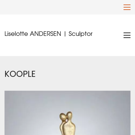
Liselotte ANDERSEN | Sculptor
KOOPLE