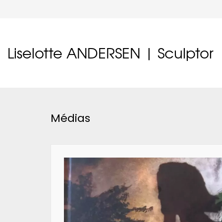
Liselotte ANDERSEN | Sculptor