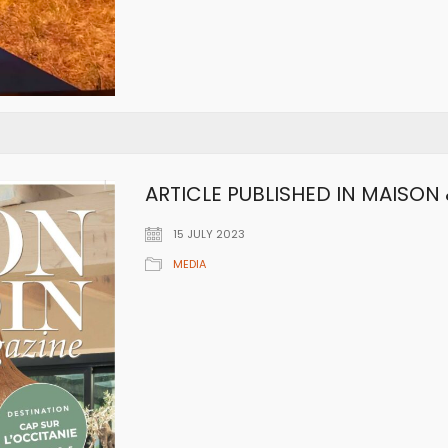
ARTICLE PUBLISHED IN MAISON 
15 JULY 2023
MEDIA