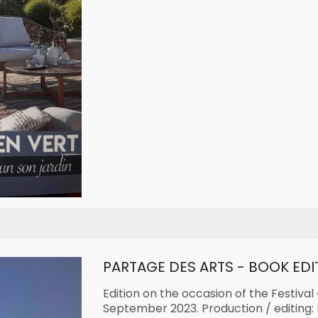
PARTAGE DES ARTS - BOOK EDI
Edition on the occasion of the Festival 
September 2023. Production / editing: