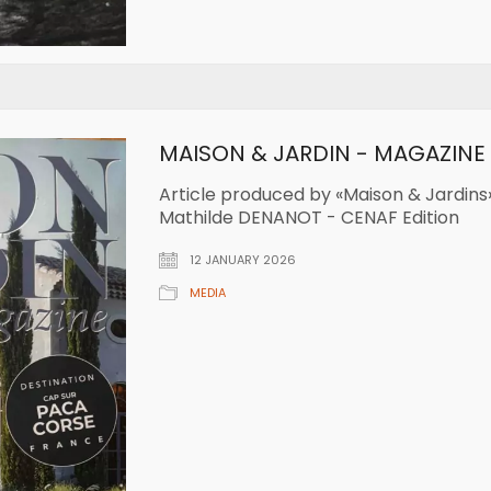
MAISON & JARDIN - MAGAZINE
Article produced by «Maison & Jardins»
Mathilde DENANOT - CENAF Edition
12 JANUARY 2026
MEDIA