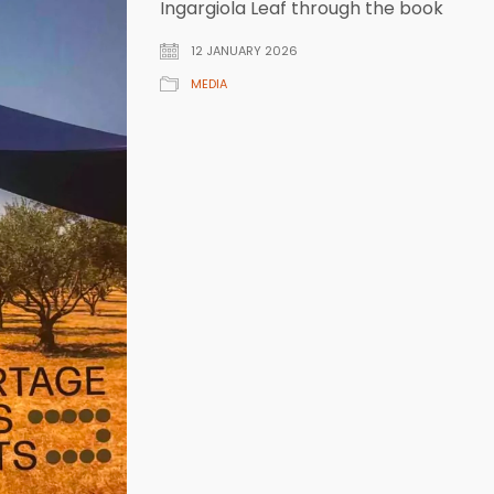
Ingargiola Leaf through the book
12 JANUARY 2026
MEDIA