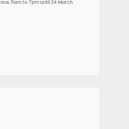
ence, 11am to 7pm until 24 March.