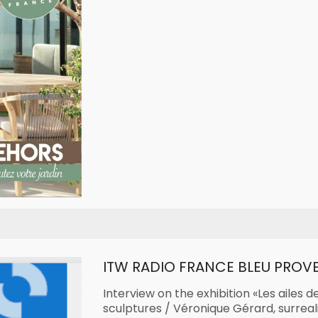
ITW RADIO FRANCE BLEU PROV
Interview on the exhibition «Les ailes d
sculptures / Véronique Gérard, surrea