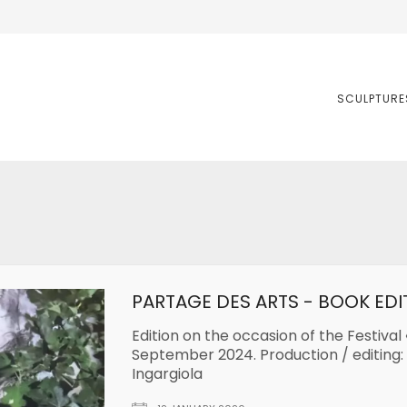
SCULPTURE
PARTAGE DES ARTS - BOOK EDI
Edition on the occasion of the Festival 
September 2024. Production / editing:
Ingargiola