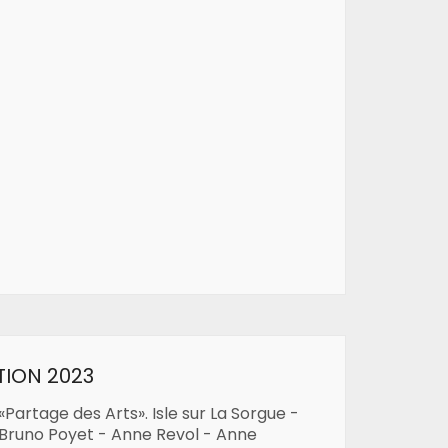
TION 2023
«Partage des Arts». Isle sur La Sorgue -
 Bruno Poyet - Anne Revol - Anne