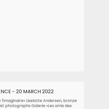
ENCE - 20 MARCH 2022
e l'imaginaire» Liselotte Andersen, bronze
list photographs Galerie «Les amis des