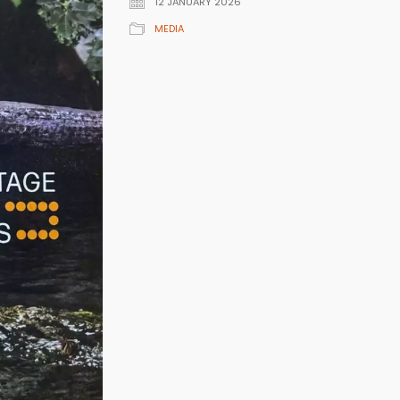
12 JANUARY 2026
MEDIA