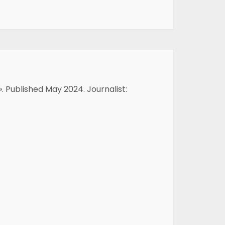
. Published May 2024. Journalist: