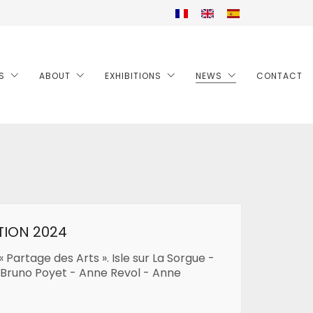
S
ABOUT
EXHIBITIONS
NEWS
CONTACT
TION 2024
« Partage des Arts ». Isle sur La Sorgue -
 Bruno Poyet - Anne Revol - Anne