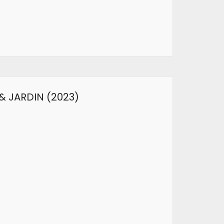
& JARDIN (2023)