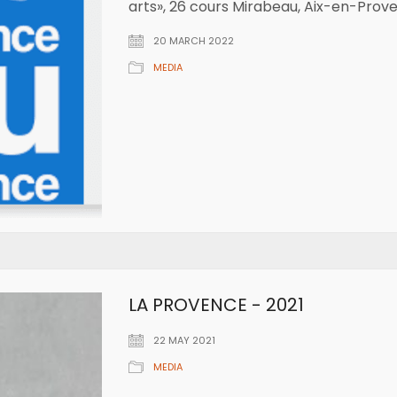
arts», 26 cours Mirabeau, Aix-en-Prov
20 MARCH 2022
MEDIA
LA PROVENCE - 2021
22 MAY 2021
MEDIA