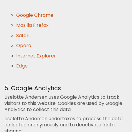
Google Chrome
Mozilla Firefox
Safari
Opera
Internet Explorer
Edge
5. Google Analytics
Liselotte Andersen uses Google Analytics to track
visitors to this website. Cookies are used by Google
Analytics to collect this data.
Liselotte Andersen undertakes to process the data
collected anonymously and to deactivate ‘data
sharing’.