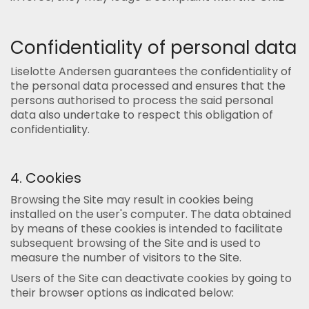
Confidentiality of personal data
Liselotte Andersen guarantees the confidentiality of
the personal data processed and ensures that the
persons authorised to process the said personal
data also undertake to respect this obligation of
confidentiality.
4. Cookies
Browsing the Site may result in cookies being
installed on the user's computer. The data obtained
by means of these cookies is intended to facilitate
subsequent browsing of the Site and is used to
measure the number of visitors to the Site.
Users of the Site can deactivate cookies by going to
their browser options as indicated below: