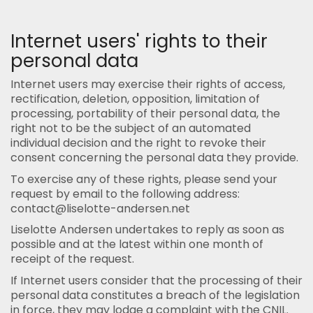
Internet users' rights to their
personal data
Internet users may exercise their rights of access,
rectification, deletion, opposition, limitation of
processing, portability of their personal data, the
right not to be the subject of an automated
individual decision and the right to revoke their
consent concerning the personal data they provide.
To exercise any of these rights, please send your
request by email to the following address:
contact@liselotte-andersen.net
Liselotte Andersen undertakes to reply as soon as
possible and at the latest within one month of
receipt of the request.
If Internet users consider that the processing of their
personal data constitutes a breach of the legislation
in force, they may lodge a complaint with the CNIL.