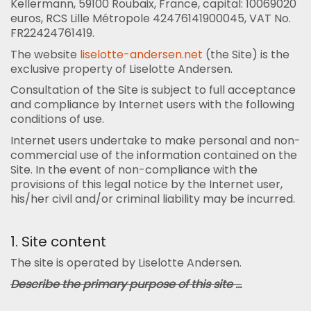
Kellermann, 59100 Roubaix, France, capital: 10069020
euros, RCS Lille Métropole 42476141900045, VAT No.
FR22424761419.
The website
liselotte-andersen.net
(the Site) is the
exclusive property of Liselotte Andersen.
Consultation of the Site is subject to full acceptance
and compliance by Internet users with the following
conditions of use.
Internet users undertake to make personal and non-
commercial use of the information contained on the
Site. In the event of non-compliance with the
provisions of this legal notice by the Internet user,
his/her civil and/or criminal liability may be incurred.
1. Site content
The site is operated by Liselotte Andersen.
Describe the primary purpose of this site ...