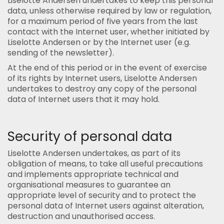
Liselotte Andersen undertakes to keep this personal
data, unless otherwise required by law or regulation,
for a maximum period of five years from the last
contact with the Internet user, whether initiated by
Liselotte Andersen or by the Internet user (e.g.
sending of the newsletter).
At the end of this period or in the event of exercise
of its rights by Internet users, Liselotte Andersen
undertakes to destroy any copy of the personal
data of Internet users that it may hold.
Security of personal data
Liselotte Andersen undertakes, as part of its
obligation of means, to take all useful precautions
and implements appropriate technical and
organisational measures to guarantee an
appropriate level of security and to protect the
personal data of Internet users against alteration,
destruction and unauthorised access.