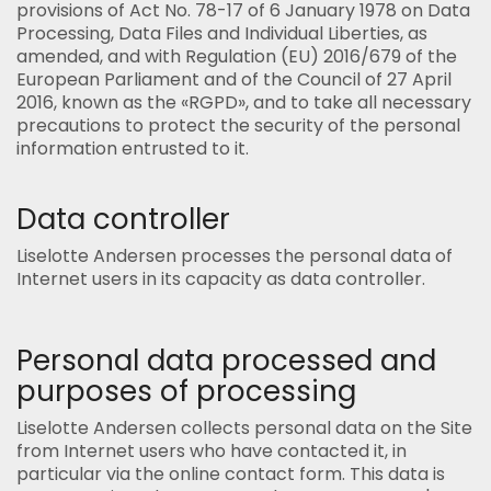
provisions of Act No. 78-17 of 6 January 1978 on Data
Processing, Data Files and Individual Liberties, as
amended, and with Regulation (EU) 2016/679 of the
European Parliament and of the Council of 27 April
2016, known as the «RGPD», and to take all necessary
precautions to protect the security of the personal
information entrusted to it.
Data controller
Liselotte Andersen processes the personal data of
Internet users in its capacity as data controller.
Personal data processed and
purposes of processing
Liselotte Andersen collects personal data on the Site
from Internet users who have contacted it, in
particular via the online contact form. This data is