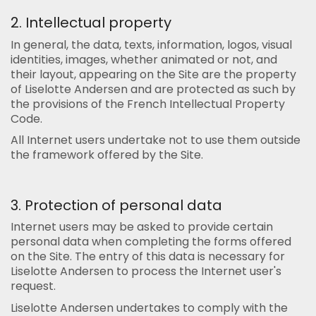
2. Intellectual property
In general, the data, texts, information, logos, visual
identities, images, whether animated or not, and
their layout, appearing on the Site are the property
of Liselotte Andersen and are protected as such by
the provisions of the French Intellectual Property
Code.
All Internet users undertake not to use them outside
the framework offered by the Site.
3. Protection of personal data
Internet users may be asked to provide certain
personal data when completing the forms offered
on the Site. The entry of this data is necessary for
Liselotte Andersen to process the Internet user's
request.
Liselotte Andersen undertakes to comply with the