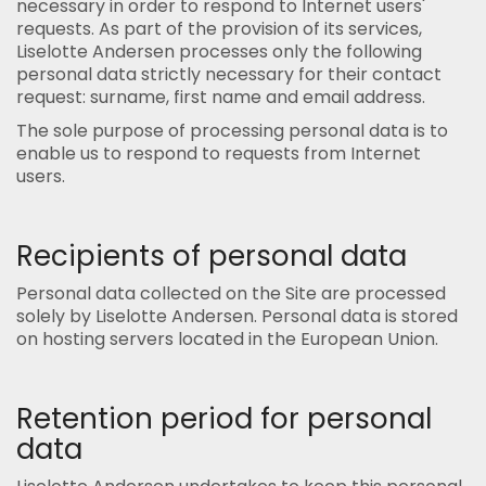
necessary in order to respond to Internet users'
requests. As part of the provision of its services,
Liselotte Andersen processes only the following
personal data strictly necessary for their contact
request: surname, first name and email address.
The sole purpose of processing personal data is to
enable us to respond to requests from Internet
users.
Recipients of personal data
Personal data collected on the Site are processed
solely by Liselotte Andersen. Personal data is stored
on hosting servers located in the European Union.
Retention period for personal
data