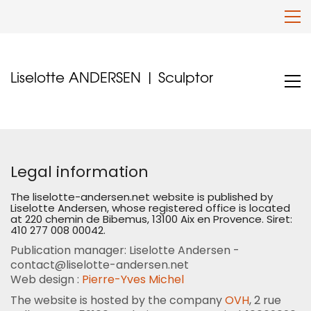
Liselotte ANDERSEN | Sculptor
Legal information
The liselotte-andersen.net website is published by
Liselotte Andersen, whose registered office is located
at 220 chemin de Bibemus, 13100 Aix en Provence. Siret:
410 277 008 00042.
Publication manager: Liselotte Andersen -
contact@liselotte-andersen.net
Web design :
Pierre-Yves Michel
The website is hosted by the company
OVH
, 2 rue