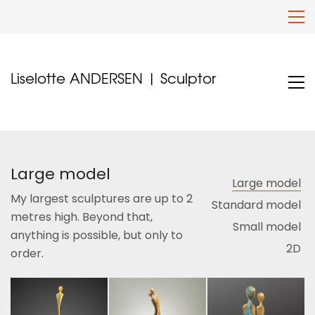
Liselotte ANDERSEN | Sculptor
Large model
Large model
My largest sculptures are up to 2
Standard model
metres high. Beyond that,
Small model
anything is possible, but only to
2D
order.