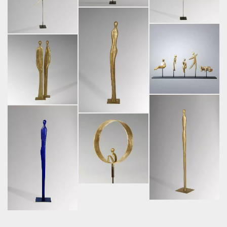
Facebook
Instagram
2026 Liselotte Andersen
LinkedIn
Pinterest
|
Legal information.
Threads