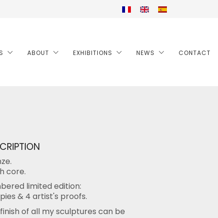
S
ABOUT
EXHIBITIONS
NEWS
CONTACT
CRIPTION
ze.
h core.
ered limited edition:
pies & 4 artist's proofs.
finish of all my sculptures can be