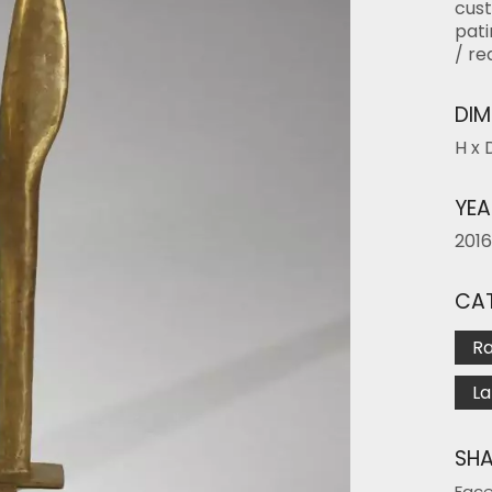
cust
pati
/ re
DIM
H x 
YEA
2016
CAT
R
La
SHA
Fac