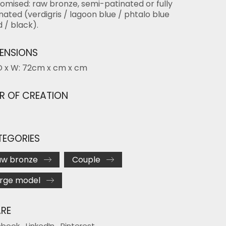
omised: raw bronze, semi-patinated or fully
nated (verdigris / lagoon blue / phtalo blue
d / black).
ENSIONS
D x W: 72cm x cm x cm
R OF CREATION
EGORIES
aw bronze
Couple
rge model
RE
ebook
LinkedIn
Pinterest