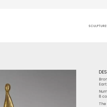
SCULPTURE
DES
Bron
Eart
Numb
8 co
The 