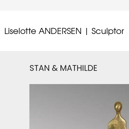
Liselotte ANDERSEN | Sculptor
STAN & MATHILDE