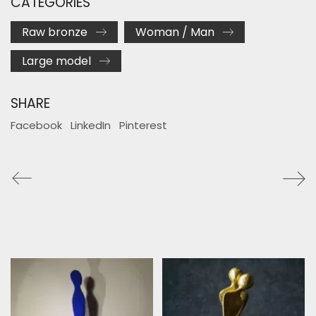
CATEGORIES
Raw bronze
Woman / Man
Large model
SHARE
Facebook
LinkedIn
Pinterest