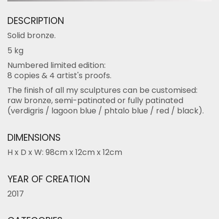
DESCRIPTION
Solid bronze.
5 kg
Numbered limited edition:
8 copies & 4 artist's proofs.
The finish of all my sculptures can be customised:
raw bronze, semi-patinated or fully patinated
(verdigris / lagoon blue / phtalo blue / red / black).
DIMENSIONS
H x D x W: 98cm x 12cm x 12cm
YEAR OF CREATION
2017