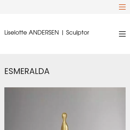
Liselotte ANDERSEN | Sculptor
ESMERALDA