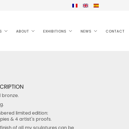
S
ABOUT
EXHIBITIONS
NEWS
CONTACT
CRIPTION
d bronze.
g.
ered limited edition:
pies & 4 artist's proofs.
finish of all my sculptures can be