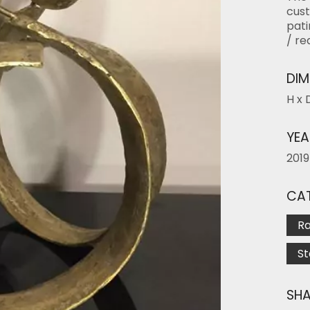
cust
pati
/ re
DIM
H x 
YEA
2019
CAT
R
S
SHA