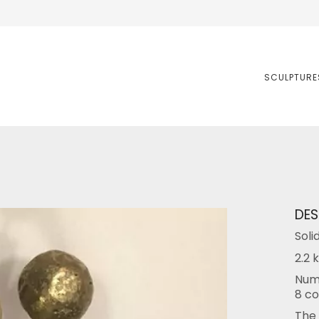
SCULPTURE
DES
Soli
2.2 k
Numb
8 co
The 