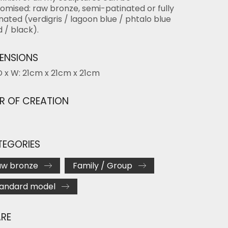
omised: raw bronze, semi-patinated or fully
nated (verdigris / lagoon blue / phtalo blue
d / black).
ENSIONS
D x W: 21cm x 21cm x 21cm
R OF CREATION
EGORIES
aw bronze
Family / Group
tandard model
RE