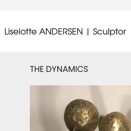
Liselotte ANDERSEN | Sculptor
THE DYNAMICS