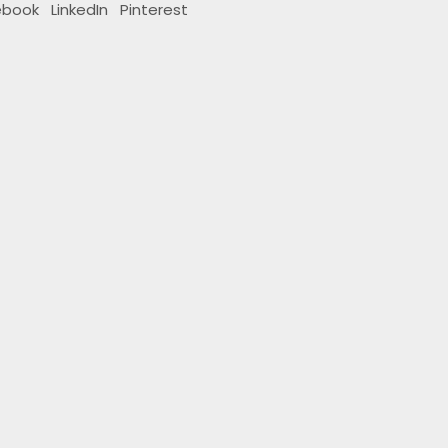
ebook
LinkedIn
Pinterest