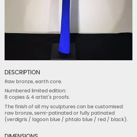
DESCRIPTION
Raw bronze, earth core.
Numbered limited edition:
8 copies & 4 artist's proofs.
The finish of all my sculptures can be customised:
raw bronze, semi-patinated or fully patinated
(verdigris / lagoon blue / phtalo blue / red / black).
DIMENSIONS