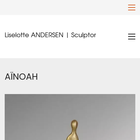
Liselotte ANDERSEN | Sculptor
AÏNOAH