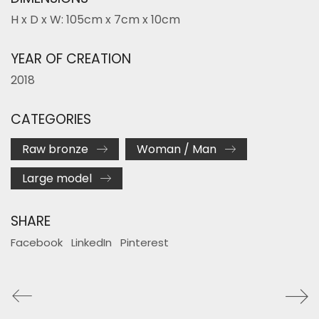
H x D x W: 105cm x 7cm x 10cm
YEAR OF CREATION
2018
CATEGORIES
Raw bronze
Woman / Man
Large model
SHARE
Facebook
LinkedIn
Pinterest