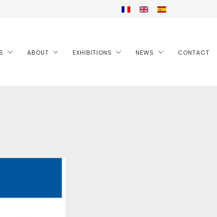
S
ABOUT
EXHIBITIONS
NEWS
CONTACT