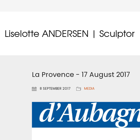
Liselotte ANDERSEN | Sculptor
La Provence - 17 August 2017
8 SEPTEMBER 2017
MEDIA