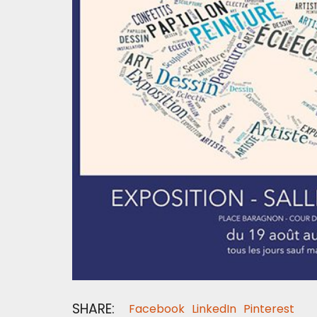
SHARE:
Facebook
LinkedIn
Pinterest