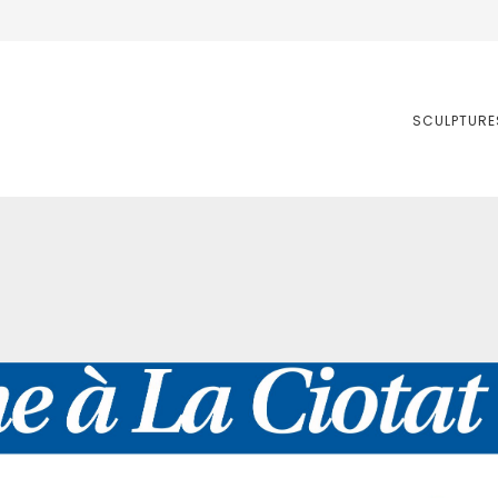
SCULPTURE