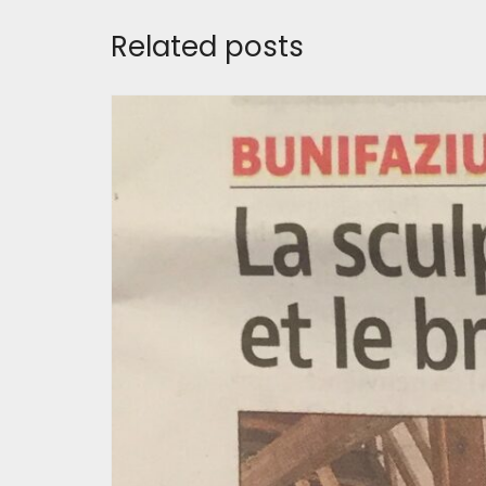
Related posts