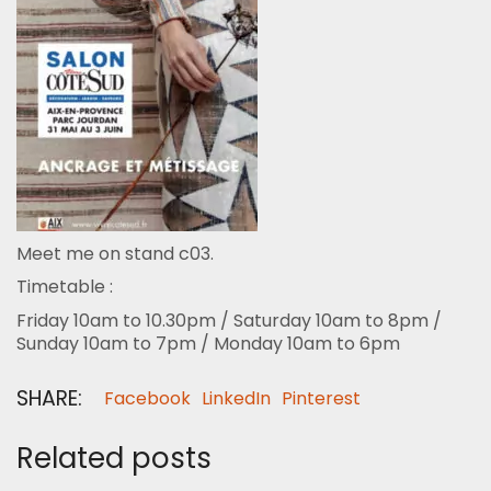
Meet me on stand c03.
Timetable :
Friday 10am to 10.30pm / Saturday 10am to 8pm /
Sunday 10am to 7pm / Monday 10am to 6pm
SHARE:
Facebook
LinkedIn
Pinterest
Related posts