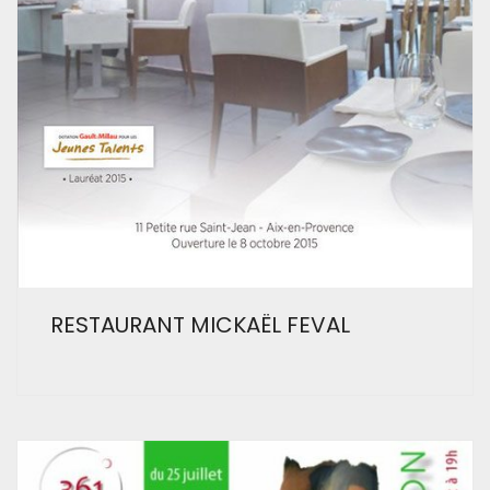
RESTAURANT MICKAËL FEVAL