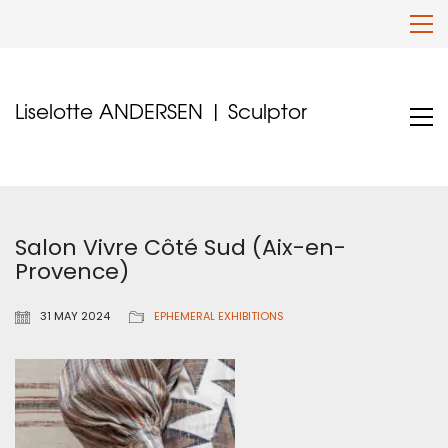
Liselotte ANDERSEN | Sculptor
Salon Vivre Côté Sud (Aix-en-
Provence)
31 MAY 2024
EPHEMERAL EXHIBITIONS