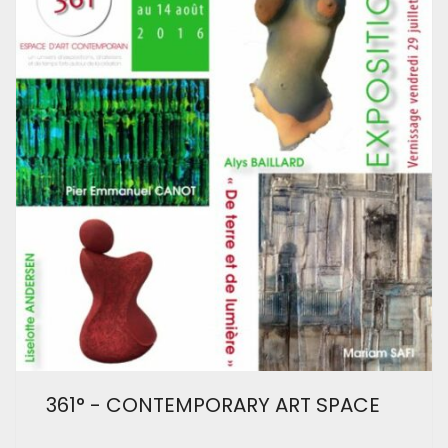
361° - CONTEMPORARY ART SPACE