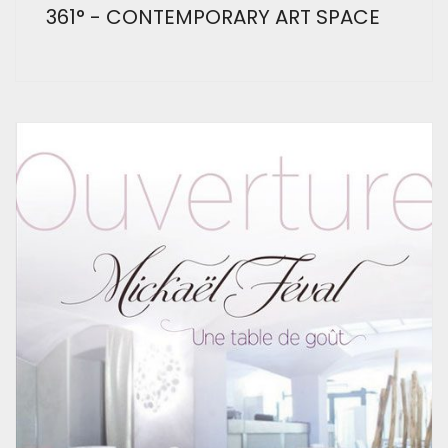
361° - CONTEMPORARY ART SPACE