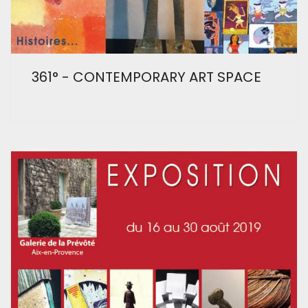
361° - CONTEMPORARY ART SPACE