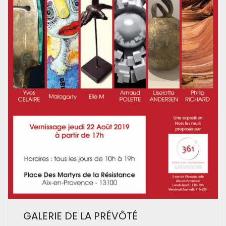
GALERIE DE LA PRÉVÔTÉ