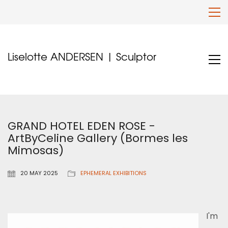
Liselotte ANDERSEN | Sculptor
GRAND HOTEL EDEN ROSE -
ArtByCeline Gallery (Bormes les
Mimosas)
20 MAY 2025
EPHEMERAL EXHIBITIONS
I'm