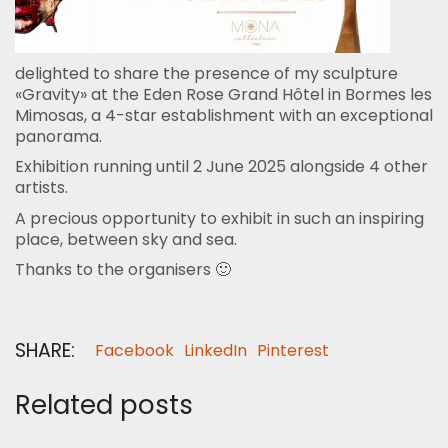
delighted to share the presence of my sculpture
«Gravity» at the Eden Rose Grand Hôtel in Bormes les
Mimosas, a 4-star establishment with an exceptional
panorama.
Exhibition running until 2 June 2025 alongside 4 other
artists.
A precious opportunity to exhibit in such an inspiring
place, between sky and sea.
Thanks to the organisers 🙂
SHARE:
Facebook
LinkedIn
Pinterest
Related posts