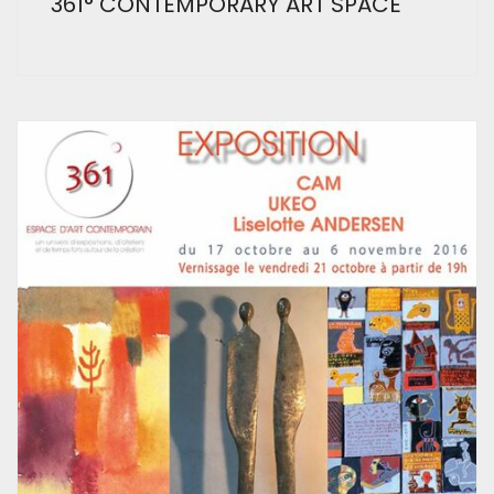
361° CONTEMPORARY ART SPACE