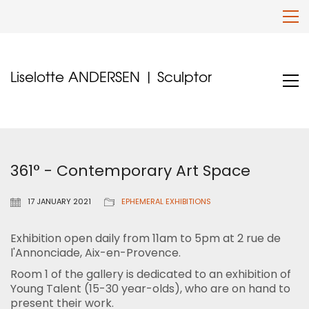
Liselotte ANDERSEN | Sculptor
361° - Contemporary Art Space
17 JANUARY 2021
EPHEMERAL EXHIBITIONS
Exhibition open daily from 11am to 5pm at 2 rue de
l'Annonciade, Aix-en-Provence.
Room 1 of the gallery is dedicated to an exhibition of
Young Talent (15-30 year-olds), who are on hand to
present their work.