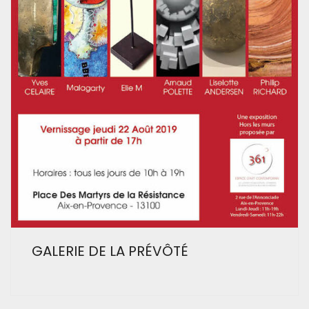
GALERIE DE LA PRÉVÔTÉ
Facebook
Instagram