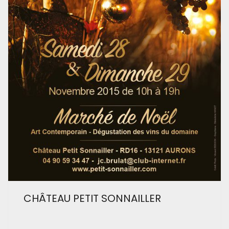
CHÂTEAU PETIT SONNAILLER