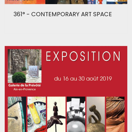
361° - CONTEMPORARY ART SPACE