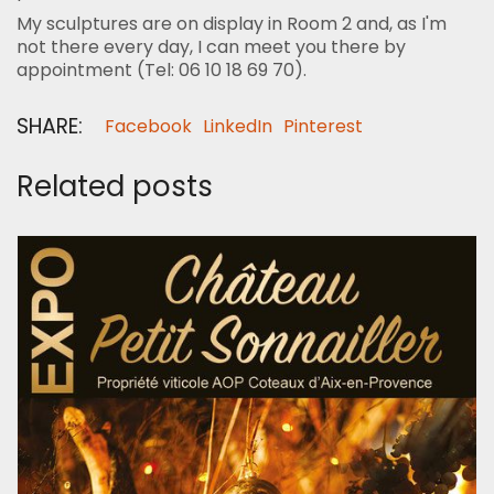
My sculptures are on display in Room 2 and, as I'm
not there every day, I can meet you there by
appointment (Tel: 06 10 18 69 70).
SHARE:
Facebook
LinkedIn
Pinterest
Related posts