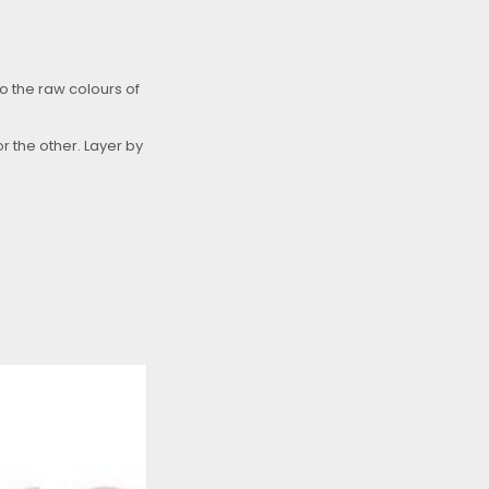
to the raw colours of
r the other. Layer by