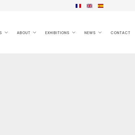
S
ABOUT
EXHIBITIONS
NEWS
CONTACT