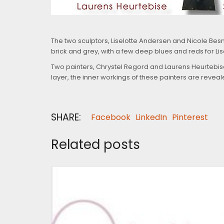
The two sculptors, Liselotte Andersen and Nicole Besnai
brick and grey, with a few deep blues and reds for Lis
Two painters, Chrystel Regord and Laurens Heurtebise,
layer, the inner workings of these painters are revea
SHARE:
Facebook
LinkedIn
Pinterest
Related posts