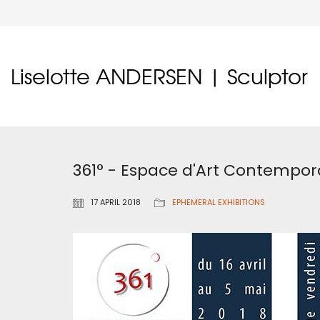
Liselotte ANDERSEN | Sculptor
361° - Espace d'Art Contempor
17 APRIL 2018
EPHEMERAL EXHIBITIONS