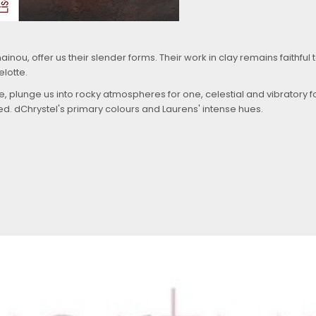
nou, offer us their slender forms. Their work in clay remains faithful 
elotte.
 plunge us into rocky atmospheres for one, celestial and vibratory fo
led.
d
Chrystel's primary colours and Laurens' intense hues.