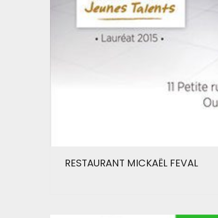
RESTAURANT MICKAËL FEVAL