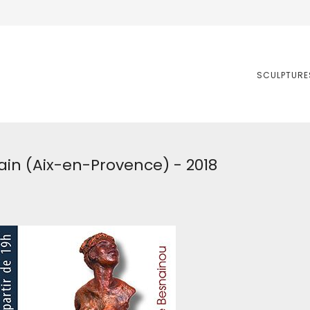
SCULPTURE
ain (Aix-en-Provence) - 2018